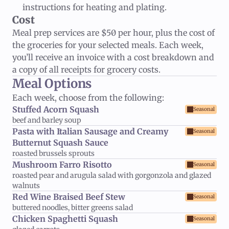
instructions for heating and plating.
Cost
Meal prep services are $50 per hour, plus the cost of
the groceries for your selected meals. Each week,
you’ll receive an invoice with a cost breakdown and
a copy of all receipts for grocery costs.
Meal Options
Each week, choose from the following:
Stuffed Acorn Squash
Seasonal
beef and barley soup
Pasta with Italian Sausage and Creamy 
Seasonal
Butternut Squash Sauce
roasted brussels sprouts
Mushroom Farro Risotto
Seasonal
roasted pear and arugula salad with gorgonzola and glazed 
walnuts
Red Wine Braised Beef Stew
Seasonal
buttered noodles, bitter greens salad
Chicken Spaghetti Squash
Seasonal