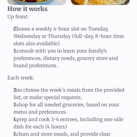
How it works
Up front:
Choose a weekly 4-hour slot on Tuesday,
Wednesday or Thursday (full-day, 8-hour time
slots also available).
I consult with you to learn your family’s
preferences, dietary needs, grocery store and
brand preferences.
Each week:
You choose the week's meals from the provided
list, or make special requests.
I shop for all needed groceries, based on your
menu and preferences
I prep and cook 3-4 entrees, including one side
dish for each (4 hours)
I clean and store meals, and provide clear