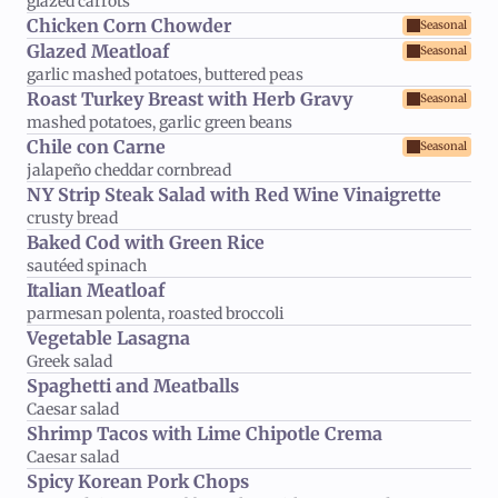
glazed carrots
Chicken Corn Chowder
Seasonal
Glazed Meatloaf
Seasonal
garlic mashed potatoes, buttered peas
Roast Turkey Breast with Herb Gravy
Seasonal
mashed potatoes, garlic green beans
Chile con Carne
Seasonal
jalapeño cheddar cornbread
NY Strip Steak Salad with Red Wine Vinaigrette
crusty bread
Baked Cod with Green Rice
sautéed spinach
Italian Meatloaf
parmesan polenta, roasted broccoli
Vegetable Lasagna
Greek salad
Spaghetti and Meatballs
Caesar salad
Shrimp Tacos with Lime Chipotle Crema
Caesar salad
Spicy Korean Pork Chops