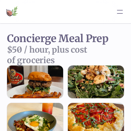
Concierge Meal Prep
$50 / hour, plus cost 
of groceries