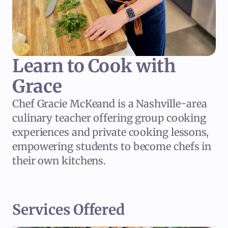
Learn to Cook with 
Grace
Chef Gracie McKeand is a Nashville-area
culinary teacher offering group cooking
experiences and private cooking lessons,
empowering students to become chefs in
their own kitchens.
Services Offered