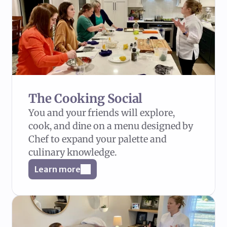
The Cooking Social
You and your friends will explore, 
cook, and dine on a menu designed by 
Chef to expand your palette and 
culinary knowledge.
Learn more