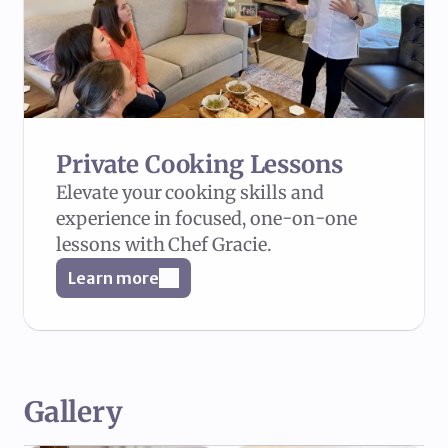
Private Cooking Lessons
Elevate your cooking skills and 
experience in focused, one-on-one 
lessons with Chef Gracie.
Learn more
Gallery