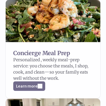
Concierge Meal Prep
Personalized , weekly meal-prep 
service: you choose the meals, I shop, 
cook, and clean—so your family eats 
well without the work.
Learn more