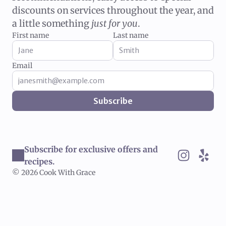
discounts on services throughout the year, and
a little something
just for you
.
First name
Last name
Email
Subscribe
Subscribe for exclusive offers and 
recipes.
© 2026 Cook With Grace