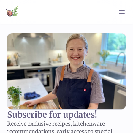
Subscribe for updates!
Receive exclusive recipes, kitchenware
recommendations, early access to special